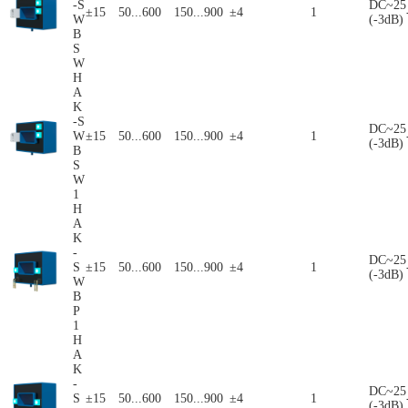
-S
DC~25
±15
50...600
150...900
±4
1
W
(-3dB)
B
S
W
H
A
K
-S
DC~25
W
±15
50...600
150...900
±4
1
(-3dB)
B
S
W
1
H
A
K
-
DC~25
S
±15
50...600
150...900
±4
1
(-3dB)
W
B
P
1
H
A
K
-
DC~25
S
±15
50...600
150...900
±4
1
(-3dB)