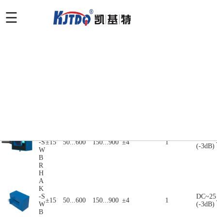
产品特点
产品选型
应用领域
产品特点
产品选型
产
电源
品
额定电流
峰值电流
额定输出
精度
带宽
产品展示
电压
系
Ipn(A)
Ipn(A)
Vout/Lout@Ipn
X@Ipn(%)
KHz
Vc(V)
列
H
A
K
DC~25
-S
±15
50...600
150...900
±4
1
(-3dB)
W
B
S
H
A
K
DC~25
-S
±15
50...600
150...900
±4
1
(-3dB)
W
B
R
H
A
K
-S
DC~25
±15
50...600
150...900
±4
1
W
(-3dB)
B