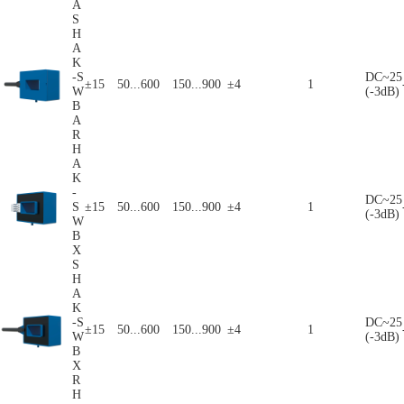
A
S
H
A
K
-S
DC~25
±15
50...600
150...900
±4
1
W
(-3dB)
B
A
R
H
A
K
-
DC~25
S
±15
50...600
150...900
±4
1
(-3dB)
W
B
X
S
H
A
K
-S
DC~25
±15
50...600
150...900
±4
1
W
(-3dB)
B
X
R
H