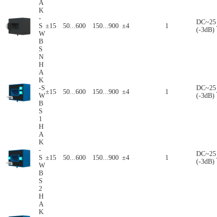
A
K
-
DC~25
S
±15
50...600
150...900
±4
1
(-3dB)
W
B
S
N
H
A
K
-S
DC~25
±15
50...600
150...900
±4
1
W
(-3dB)
B
S
1
H
A
K
-
DC~25
S
±15
50...600
150...900
±4
1
(-3dB)
W
B
S
2
H
A
K