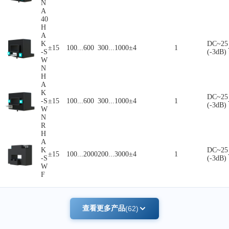
N
A
40
H
A
K
DC~25
±15
100...600
300...1000
±4
1
-S
(-3dB)
W
N
H
A
K
DC~25
-S
±15
100...600
300...1000
±4
1
(-3dB)
W
N
R
H
A
K
DC~25
±15
100...2000
200...3000
±4
1
-S
(-3dB)
W
F
查看更多产品
(62)