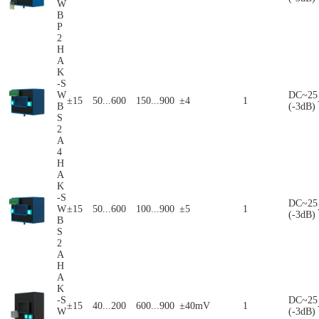
W
B
P
2
H
A
K
-S
W
DC~25
±15
50...600
150...900
±4
1
B
(-3dB)
S
2
A
4
H
A
K
-S
DC~25
W
±15
50...600
100...900
±5
1
(-3dB)
B
S
2
A
H
A
K
-S
DC~25
±15
40...200
600...900
±40mV
1
W
(-3dB)